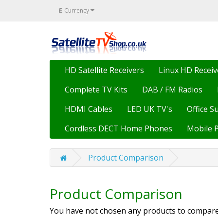
£
Currency
HD Satellite Receivers
Linux HD Receiv
Complete TV Kits
DAB / FM Radios
HDMI Cables
LED UK TV's
Office S
Cordless DECT Home Phones
Mobile 
Product Comparison
Product Comparison
You have not chosen any products to compare