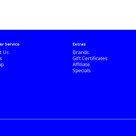
r Service
Extras
t Us
Brands
s
Gift Certificates
ap
Affiliate
Specials