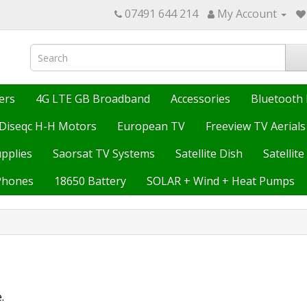
07491 644 214
My Account
ers
4G LTE GB Broadband
Accessories
Bluetooth 
Diseqc H-H Motors
European TV
Freeview TV Aerials
upplies
Saorsat TV Systems
Satellite Dish
Satellit
Phones
18650 Battery
SOLAR + Wind + Heat Pumps
.