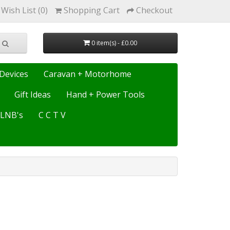
Wish List (0)
Shopping Cart
Checkout
0 item(s) - £0.00
Devices
Caravan + Motorhome
Gift Ideas
Hand + Power Tools
e LNB's
C C T V