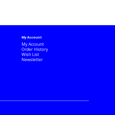
My Account
My Account
Order History
Wish List
Newsletter