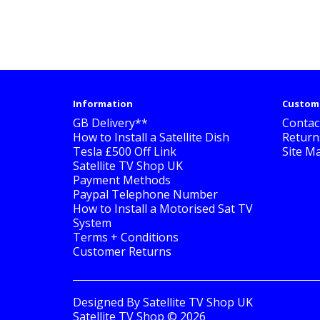
Information
Custome
GB Delivery**
Contac
How to Install a Satellite Dish
Return
Tesla £500 Off Link
Site M
Satellite TV Shop UK
Payment Methods
Paypal Telephone Number
How to Install a Motorised Sat TV
System
Terms + Conditions
Customer Returns
Designed By
Satellite TV Shop UK
Satellite TV Shop © 2026