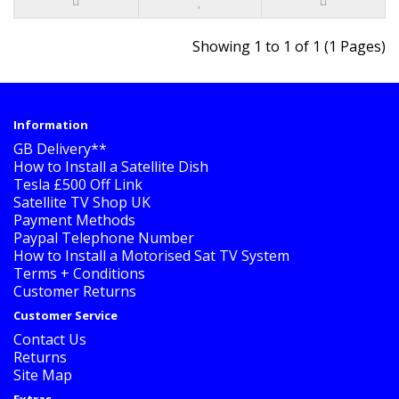
Showing 1 to 1 of 1 (1 Pages)
Information
GB Delivery**
How to Install a Satellite Dish
Tesla £500 Off Link
Satellite TV Shop UK
Payment Methods
Paypal Telephone Number
How to Install a Motorised Sat TV System
Terms + Conditions
Customer Returns
Customer Service
Contact Us
Returns
Site Map