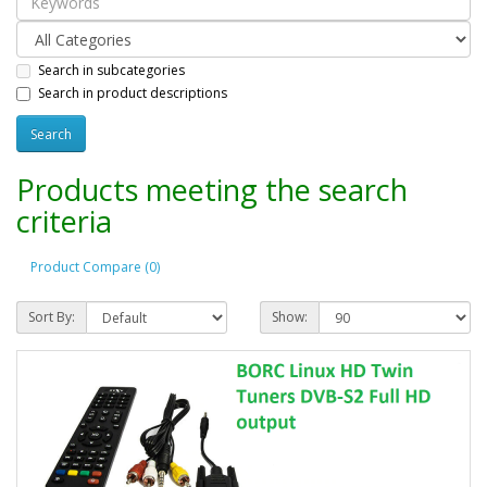
Search in subcategories
Search in product descriptions
Products meeting the search
criteria
Product Compare (0)
Sort By:
Show: