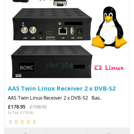
AAS Twin Linux Receiver 2 x DVB-S2
AAS Twin Linux Receiver 2 x DVB-S2 Bas..
£178.95
£198.95
Ex Tax: £178.95