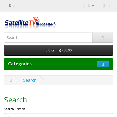
£
0 item(s) - £0.00
Categories
Search
Search
Search Criteria