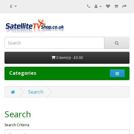
£
0 item(s) - £0.00
Categories
Search
Search
Search Criteria