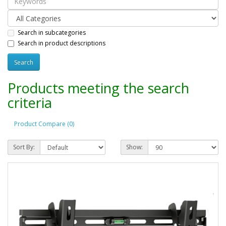
Search in subcategories
Search in product descriptions
Products meeting the search
criteria
Product Compare (0)
Sort By:
Show: