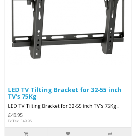
LED TV Tilting Bracket for 32-55 inch
TV's 75Kg
LED TV Tilting Bracket for 32-55 inch TV's 75Kg ..
£49.95
Ex Tax: £49.95