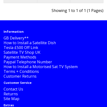
Showing 1 to 1 of 1 (1 Pages)
Information
GB Delivery**
How to Install a Satellite Dish
Tesla £500 Off Link
Satellite TV Shop UK
Payment Methods
Paypal Telephone Number
How to Install a Motorised Sat TV System
Terms + Conditions
Customer Returns
Customer Service
Contact Us
Returns
Site Map
Extras