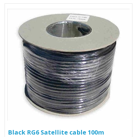
Black RG6 Satellite cable 100m