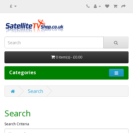
£
0 item(s) - £0.00
Categories
Search
Search
Search Criteria