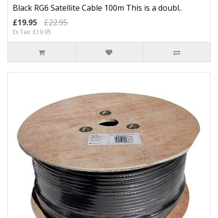
Black RG6 Satellite Cable 100m This is a doubl..
£19.95
£22.95
Ex Tax: £19.95