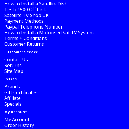
How to Install a Satellite Dish
Tesla £500 Off Link
Satellite TV Shop UK
Payment Methods
Paypal Telephone Number
How to Install a Motorised Sat TV System
Terms + Conditions
Customer Returns
Customer Service
Contact Us
Returns
Site Map
Extras
Brands
Gift Certificates
Affiliate
Specials
My Account
My Account
Order History