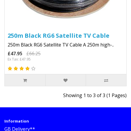
250m Black RG6 Satellite TV Cable
250m Black RG6 Satellite TV Cable A 250m high-..
£47.95
£66.25
Ex Tax: £47.95
Showing 1 to 3 of 3 (1 Pages)
Information
GB Delivery**