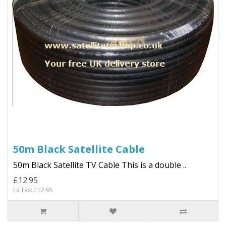
50m Black Satellite Cable
50m Black Satellite TV Cable This is a double ..
£12.95
Ex Tax: £12.95