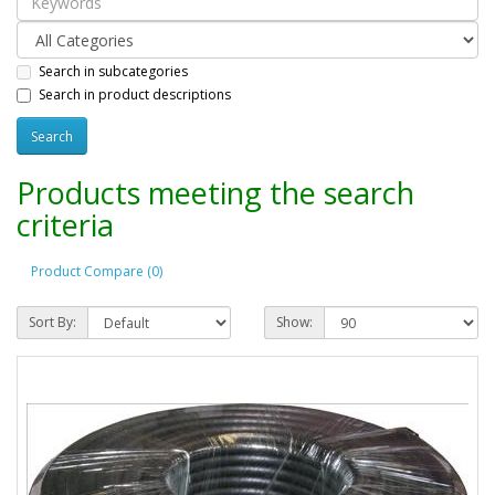
Search in subcategories
Search in product descriptions
Products meeting the search
criteria
Product Compare (0)
Sort By:
Show: