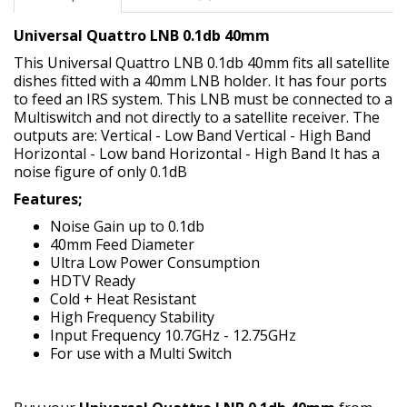
Universal Quattro LNB 0.1db 40mm
This Universal Quattro LNB 0.1db 40mm fits all satellite
dishes fitted with a 40mm LNB holder. It has four ports
to feed an IRS system. This LNB must be connected to a
Multiswitch and not directly to a satellite receiver. The
outputs are: Vertical - Low Band Vertical - High Band
Horizontal - Low band Horizontal - High Band It has a
noise figure of only 0.1dB
Features;
Noise Gain up to 0.1db
40mm Feed Diameter
Ultra Low Power Consumption
HDTV Ready
Cold + Heat Resistant
High Frequency Stability
Input Frequency 10.7GHz - 12.75GHz
For use with a Multi Switch