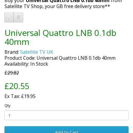
Buy your
Universal Quattro LNB 0.1db 40mm
from
Satellite TV Shop, your GB free delivery store**
Universal Quattro LNB 0.1db
40mm
Brand:
Satellite TV UK
Product Code: Universal Quattro LNB 0.1db 40mm
Availability: In Stock
£29.82
£20.55
Ex Tax: £19.95
Qty
Add to Cart