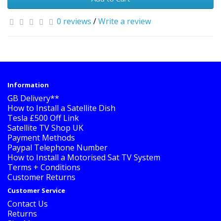
0 reviews
/
Write a review
Information
GB Delivery**
How to Install a Satellite Dish
Tesla £500 Off Link
Satellite TV Shop UK
Payment Methods
Paypal Telephone Number
How to Install a Motorised Sat TV System
Terms + Conditions
Customer Returns
Customer Service
Contact Us
Returns