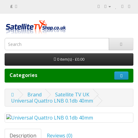
£
0 item(s) - £0.00
Categories
Brand
Satellite TV UK
Universal Quattro LNB 0.1db 40mm
Description
Reviews (0)