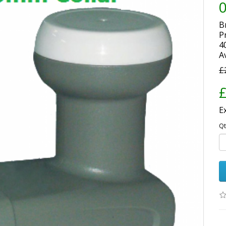
B
P
4
Av
£
£
E
Qt