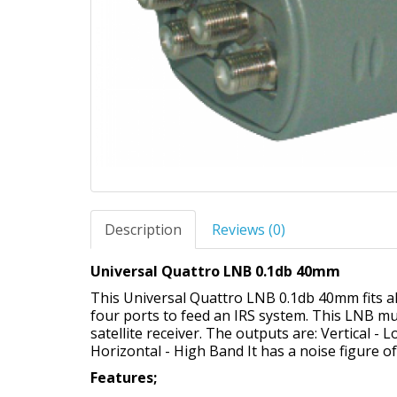
Description
Reviews (0)
Universal Quattro LNB 0.1db 40mm
This Universal Quattro LNB 0.1db 40mm fits all
four ports to feed an IRS system. This LNB mus
satellite receiver. The outputs are: Vertical -
Horizontal - High Band It has a noise figure o
Features;