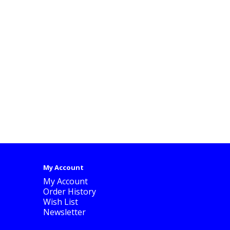
My Account
My Account
Order History
Wish List
Newsletter