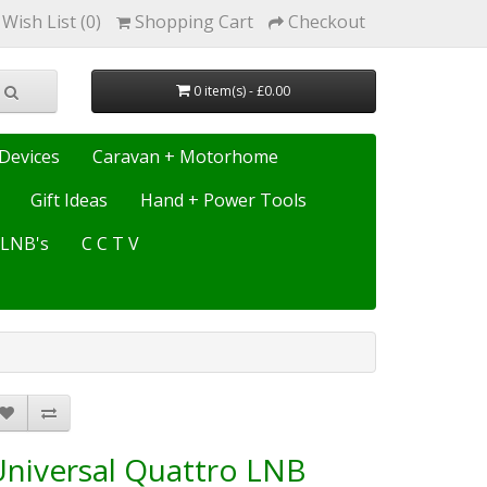
Wish List (0)
Shopping Cart
Checkout
0 item(s) - £0.00
Devices
Caravan + Motorhome
Gift Ideas
Hand + Power Tools
e LNB's
C C T V
Universal Quattro LNB