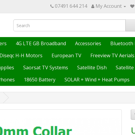
07491 644 214
My Account
ers
4G LTE GB Broadband
Accessories
Bluetooth 
Diseqc H-H Motors
European TV
Freeview TV Aerials
upplies
Saorsat TV Systems
Satellite Dish
Satellit
Phones
18650 Battery
SOLAR + Wind + Heat Pumps