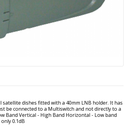
 satellite dishes fitted with a 40mm LNB holder. It has
t be connected to a Multiswitch and not directly to a
 Low Band Vertical - High Band Horizontal - Low band
f only 0.1dB