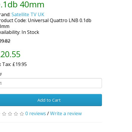
0.1db 40mm
rand:
Satellite TV UK
roduct Code: Universal Quattro LNB 0.1db
0mm
ailability: In Stock
29.82
20.55
x Tax: £19.95
y
Add to Cart
0 reviews
/
Write a review