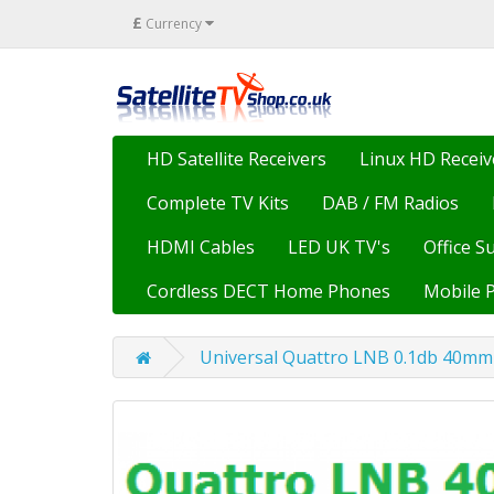
£
Currency
HD Satellite Receivers
Linux HD Receiv
Complete TV Kits
DAB / FM Radios
HDMI Cables
LED UK TV's
Office S
Cordless DECT Home Phones
Mobile 
Universal Quattro LNB 0.1db 40mm