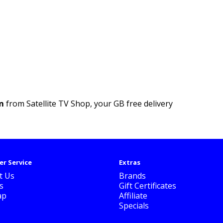
m
from Satellite TV Shop, your GB free delivery
r Service
Extras
t Us
Brands
s
Gift Certificates
ap
Affiliate
Specials