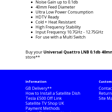
Noise Gain up to 0.1db
40mm Feed Diameter
Ultra Low Power Consumption
HDTV Ready
Cold + Heat Resistant
High Frequency Stability
Input Frequency 10.7GHz - 12.75GHz
For use with a Multi Switch
Buy your
Universal Quattro LNB 0.1db 40m
store**
Information
Custome
GB Delivery**
Contac
How to Install a Satellite Dish
Return
Tesla £500 Off Link
Site M
Satellite TV Shop UK
Payment Methods