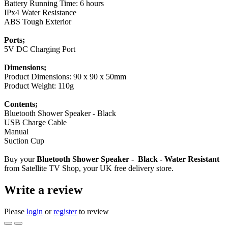
Battery Running Time: 6 hours
IPx4 Water Resistance
ABS Tough Exterior
Ports;
5V DC Charging Port
Dimensions;
Product Dimensions: 90 x 90 x 50mm
Product Weight: 110g
Contents;
Bluetooth Shower Speaker - Black
USB Charge Cable
Manual
Suction Cup
Buy your
Bluetooth Shower Speaker - Black - Water Resistant
from Satellite TV Shop, your UK free delivery store.
Write a review
Please
login
or
register
to review