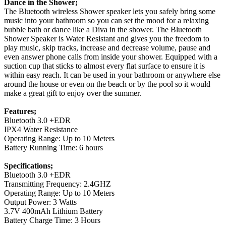
Dance in the Shower;
The Bluetooth wireless Shower speaker lets you safely bring some
music into your bathroom so you can set the mood for a relaxing
bubble bath or dance like a Diva in the shower. The Bluetooth
Shower Speaker is Water Resistant and gives you the freedom to
play music, skip tracks, increase and decrease volume, pause and
even answer phone calls from inside your shower. Equipped with a
suction cup that sticks to almost every flat surface to ensure it is
within easy reach. It can be used in your bathroom or anywhere else
around the house or even on the beach or by the pool so it would
make a great gift to enjoy over the summer.
Features;
Bluetooth 3.0 +EDR
IPX4 Water Resistance
Operating Range: Up to 10 Meters
Battery Running Time: 6 hours
Specifications;
Bluetooth 3.0 +EDR
Transmitting Frequency: 2.4GHZ
Operating Range: Up to 10 Meters
Output Power: 3 Watts
3.7V 400mAh Lithium Battery
Battery Charge Time: 3 Hours