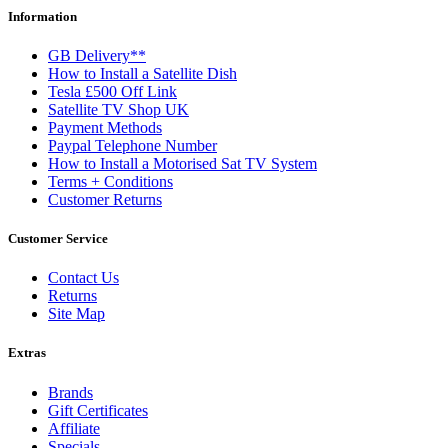
Information
GB Delivery**
How to Install a Satellite Dish
Tesla £500 Off Link
Satellite TV Shop UK
Payment Methods
Paypal Telephone Number
How to Install a Motorised Sat TV System
Terms + Conditions
Customer Returns
Customer Service
Contact Us
Returns
Site Map
Extras
Brands
Gift Certificates
Affiliate
Specials