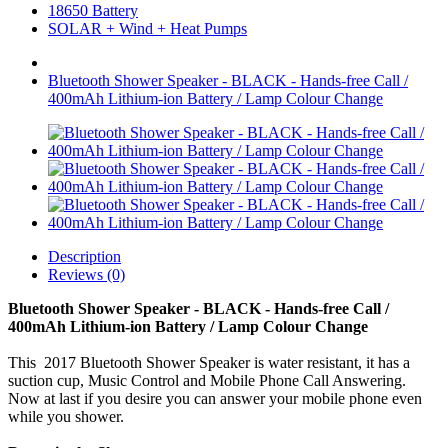
18650 Battery
SOLAR + Wind + Heat Pumps
Bluetooth Shower Speaker - BLACK - Hands-free Call /
400mAh Lithium-ion Battery / Lamp Colour Change
Description
Reviews (0)
Bluetooth Shower Speaker - BLACK - Hands-free Call /
400mAh Lithium-ion Battery / Lamp Colour Change
This 2017 Bluetooth Shower Speaker is water resistant, it has a
suction cup, Music Control and Mobile Phone Call Answering.
Now at last if you desire you can answer your mobile phone even
while you shower.