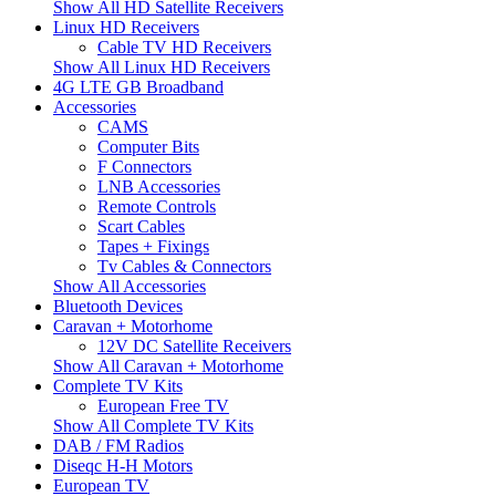
Show All HD Satellite Receivers
Linux HD Receivers
Cable TV HD Receivers
Show All Linux HD Receivers
4G LTE GB Broadband
Accessories
CAMS
Computer Bits
F Connectors
LNB Accessories
Remote Controls
Scart Cables
Tapes + Fixings
Tv Cables & Connectors
Show All Accessories
Bluetooth Devices
Caravan + Motorhome
12V DC Satellite Receivers
Show All Caravan + Motorhome
Complete TV Kits
European Free TV
Show All Complete TV Kits
DAB / FM Radios
Diseqc H-H Motors
European TV