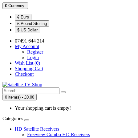
£
Currency
€ Euro
£ Pound Sterling
$ US Dollar
07491 644 214
My Account
Register
Login
Wish List (0)
Shopping Cart
Checkout
0 item(s) - £0.00
Your shopping cart is empty!
Categories
HD Satellite Receivers
Freeview Combo HD Receivers