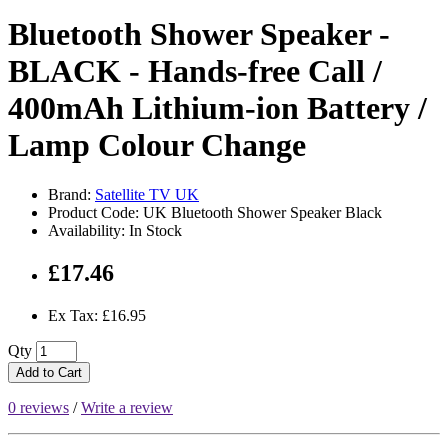
Bluetooth Shower Speaker -
BLACK - Hands-free Call /
400mAh Lithium-ion Battery /
Lamp Colour Change
Brand:
Satellite TV UK
Product Code: UK Bluetooth Shower Speaker Black
Availability: In Stock
£17.46
Ex Tax: £16.95
Qty
Add to Cart
0 reviews
/
Write a review