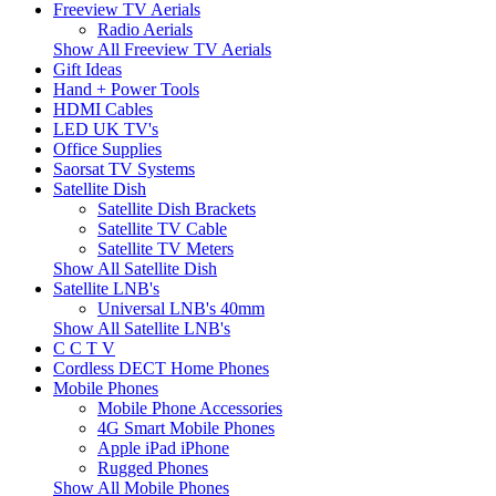
Freeview TV Aerials
Radio Aerials
Show All Freeview TV Aerials
Gift Ideas
Hand + Power Tools
HDMI Cables
LED UK TV's
Office Supplies
Saorsat TV Systems
Satellite Dish
Satellite Dish Brackets
Satellite TV Cable
Satellite TV Meters
Show All Satellite Dish
Satellite LNB's
Universal LNB's 40mm
Show All Satellite LNB's
C C T V
Cordless DECT Home Phones
Mobile Phones
Mobile Phone Accessories
4G Smart Mobile Phones
Apple iPad iPhone
Rugged Phones
Show All Mobile Phones