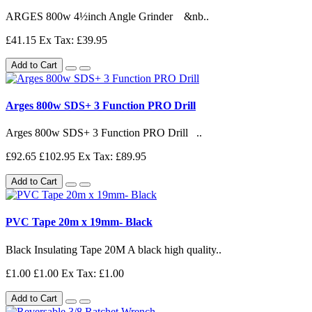
ARGES 800w 4½inch Angle Grinder &nb..
£41.15
Ex Tax: £39.95
Add to Cart
Arges 800w SDS+ 3 Function PRO Drill
Arges 800w SDS+ 3 Function PRO Drill ..
£92.65
£102.95
Ex Tax: £89.95
Add to Cart
PVC Tape 20m x 19mm- Black
Black Insulating Tape 20M A black high quality..
£1.00
£1.00
Ex Tax: £1.00
Add to Cart