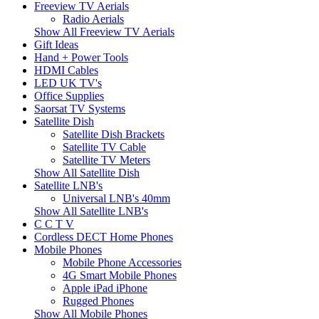
Freeview TV Aerials
Radio Aerials
Show All Freeview TV Aerials
Gift Ideas
Hand + Power Tools
HDMI Cables
LED UK TV's
Office Supplies
Saorsat TV Systems
Satellite Dish
Satellite Dish Brackets
Satellite TV Cable
Satellite TV Meters
Show All Satellite Dish
Satellite LNB's
Universal LNB's 40mm
Show All Satellite LNB's
C C T V
Cordless DECT Home Phones
Mobile Phones
Mobile Phone Accessories
4G Smart Mobile Phones
Apple iPad iPhone
Rugged Phones
Show All Mobile Phones