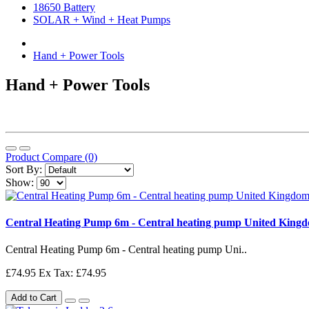
18650 Battery
SOLAR + Wind + Heat Pumps
Hand + Power Tools
Hand + Power Tools
Product Compare (0)
Sort By:
Show:
Central Heating Pump 6m - Central heating pump United King
Central Heating Pump 6m - Central heating pump Uni..
£74.95
Ex Tax: £74.95
Add to Cart