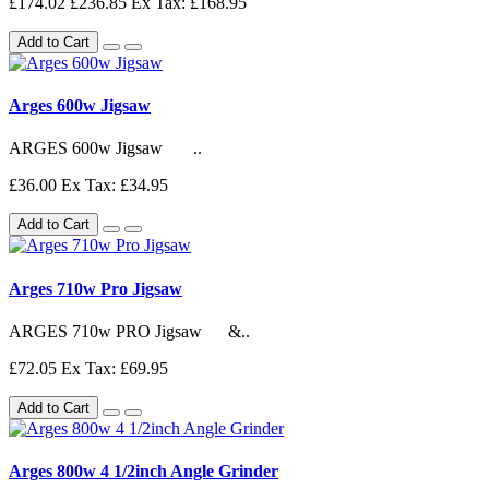
£174.02
£236.85
Ex Tax: £168.95
Add to Cart
Arges 600w Jigsaw
ARGES 600w Jigsaw ..
£36.00
Ex Tax: £34.95
Add to Cart
Arges 710w Pro Jigsaw
ARGES 710w PRO Jigsaw &..
£72.05
Ex Tax: £69.95
Add to Cart
Arges 800w 4 1/2inch Angle Grinder