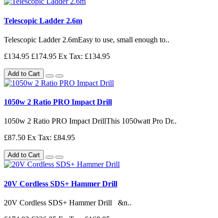
Telescopic Ladder 2.6m
Telescopic Ladder 2.6mEasy to use, small enough to..
£134.95
£174.95
Ex Tax: £134.95
Add to Cart
1050w 2 Ratio PRO Impact Drill
1050w 2 Ratio PRO Impact DrillThis 1050watt Pro Dr..
£87.50
Ex Tax: £84.95
Add to Cart
20V Cordless SDS+ Hammer Drill
20V Cordless SDS+ Hammer Drill &n..