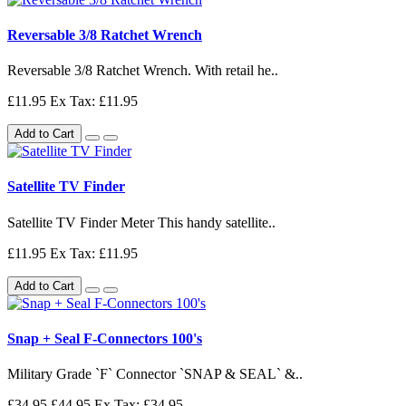
Reversable 3/8 Ratchet Wrench
Reversable 3/8 Ratchet Wrench. With retail he..
£11.95
Ex Tax: £11.95
Add to Cart
Satellite TV Finder
Satellite TV Finder Meter This handy satellite..
£11.95
Ex Tax: £11.95
Add to Cart
Snap + Seal F-Connectors 100's
Military Grade `F` Connector `SNAP & SEAL` &..
£34.95
£44.95
Ex Tax: £34.95