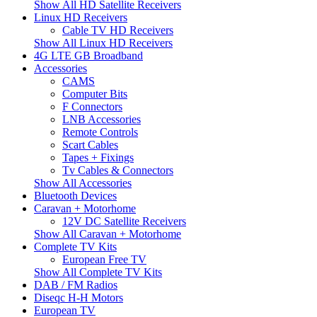
Show All HD Satellite Receivers
Linux HD Receivers
Cable TV HD Receivers
Show All Linux HD Receivers
4G LTE GB Broadband
Accessories
CAMS
Computer Bits
F Connectors
LNB Accessories
Remote Controls
Scart Cables
Tapes + Fixings
Tv Cables & Connectors
Show All Accessories
Bluetooth Devices
Caravan + Motorhome
12V DC Satellite Receivers
Show All Caravan + Motorhome
Complete TV Kits
European Free TV
Show All Complete TV Kits
DAB / FM Radios
Diseqc H-H Motors
European TV