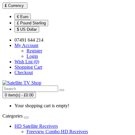
£
Currency
€ Euro
£ Pound Sterling
$ US Dollar
07491 644 214
My Account
Register
Login
Wish List (0)
Shopping Cart
Checkout
0 item(s) - £0.00
Your shopping cart is empty!
Categories
HD Satellite Receivers
Freeview Combo HD Receivers