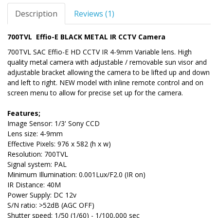
Description
Reviews (1)
700TVL Effio-E BLACK METAL IR CCTV Camera
700TVL SAC Effio-E HD CCTV IR 4-9mm Variable lens. High
quality metal camera with adjustable / removable sun visor and
adjustable bracket allowing the camera to be lifted up and down
and left to right. NEW model with inline remote control and on
screen menu to allow for precise set up for the camera.
Features;
Image Sensor: 1/3' Sony CCD
Lens size: 4-9mm
Effective Pixels: 976 x 582 (h x w)
Resolution: 700TVL
Signal system: PAL
Minimum Illumination: 0.001Lux/F2.0 (IR on)
IR Distance: 40M
Power Supply: DC 12v
S/N ratio: >52dB (AGC OFF)
Shutter speed: 1/50 (1/60) - 1/100,000 sec