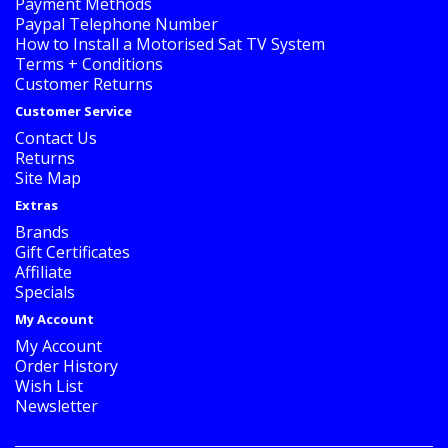
Payment Methods
Paypal Telephone Number
How to Install a Motorised Sat TV System
Terms + Conditions
Customer Returns
Customer Service
Contact Us
Returns
Site Map
Extras
Brands
Gift Certificates
Affiliate
Specials
My Account
My Account
Order History
Wish List
Newsletter