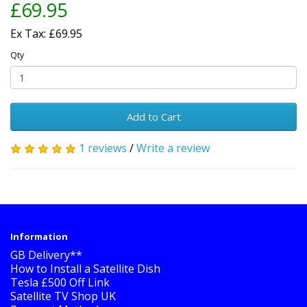
£69.95
Ex Tax: £69.95
Qty
Add to Cart
1 reviews
/
Write a review
Information
GB Delivery**
How to Install a Satellite Dish
Tesla £500 Off Link
Satellite TV Shop UK