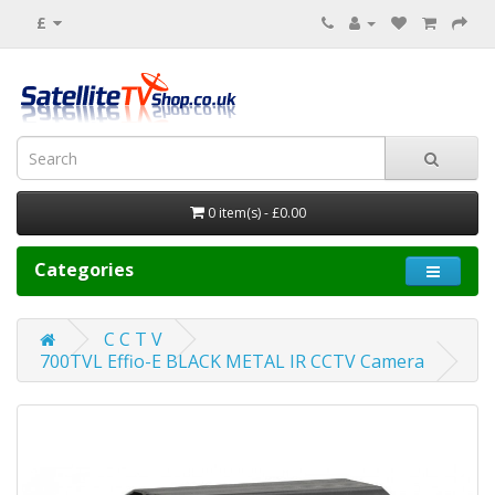
£
0 item(s) - £0.00
Categories
C C T V
700TVL Effio-E BLACK METAL IR CCTV Camera