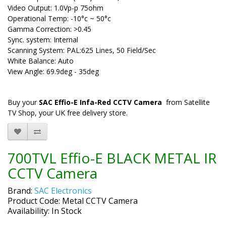
Video Output: 1.0Vp-p 75ohm
Operational Temp: -10°c ~ 50°c
Gamma Correction: >0.45
Sync. system: Internal
Scanning System: PAL:625 Lines, 50 Field/Sec
White Balance: Auto
View Angle: 69.9deg - 35deg
Buy your
SAC Effio-E Infa-Red CCTV Camera
from Satellite
TV Shop, your UK free delivery store.
700TVL Effio-E BLACK METAL IR
CCTV Camera
Brand:
SAC Electronics
Product Code: Metal CCTV Camera
Availability: In Stock