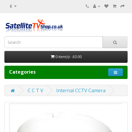
£
0 item(s) - £0.00
Categories
C C T V
Internal CCTV Camera