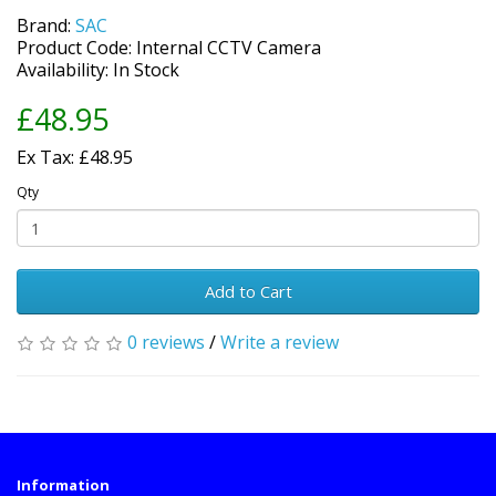
Brand:
SAC
Product Code: Internal CCTV Camera
Availability: In Stock
£48.95
Ex Tax: £48.95
Qty
Add to Cart
0 reviews
/
Write a review
Information