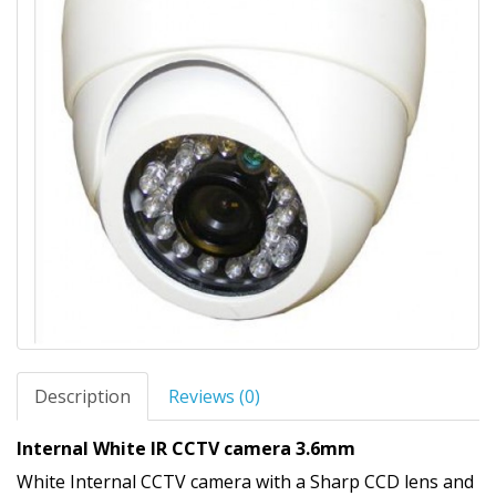
Description
Reviews (0)
Internal White IR CCTV camera 3.6mm
White Internal CCTV camera with a Sharp CCD lens and