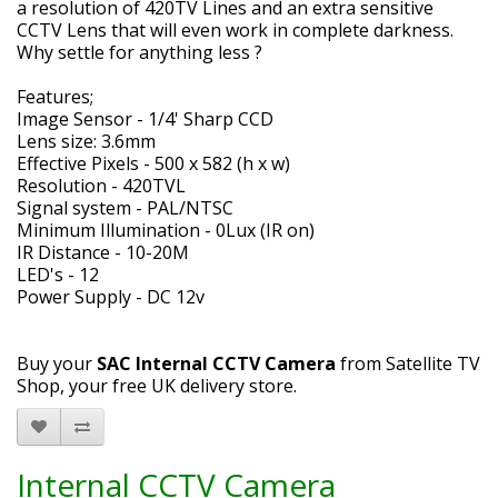
a resolution of 420TV Lines and an extra sensitive
CCTV Lens that will even work in complete darkness.
Why settle for anything less ?
Features;
Image Sensor - 1/4' Sharp CCD
Lens size: 3.6mm
Effective Pixels - 500 x 582 (h x w)
Resolution - 420TVL
Signal system - PAL/NTSC
Minimum Illumination - 0Lux (IR on)
IR Distance - 10-20M
LED's - 12
Power Supply - DC 12v
Buy your
SAC Internal CCTV Camera
from Satellite TV
Shop, your free UK delivery store.
Internal CCTV Camera