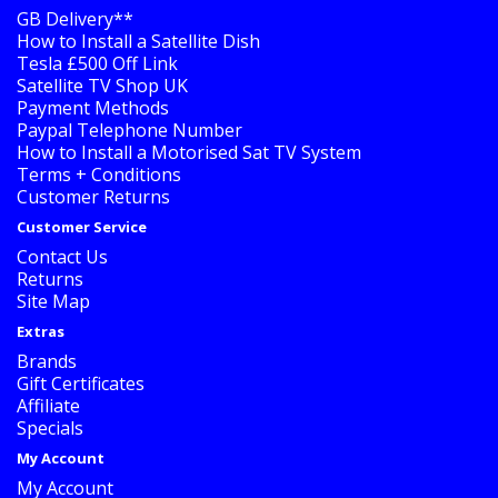
GB Delivery**
How to Install a Satellite Dish
Tesla £500 Off Link
Satellite TV Shop UK
Payment Methods
Paypal Telephone Number
How to Install a Motorised Sat TV System
Terms + Conditions
Customer Returns
Customer Service
Contact Us
Returns
Site Map
Extras
Brands
Gift Certificates
Affiliate
Specials
My Account
My Account