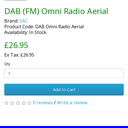
DAB (FM) Omni Radio Aerial
Brand:
SAC
Product Code: DAB Omni Radio Aerial
Availability: In Stock
£26.95
Ex Tax: £26.95
Qty
Add to Cart
0 reviews
/
Write a review