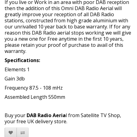
If you live or Work in an area with poor DAB reception
then the addition of this Omni DAB Radio Aerial will
greatly improve your reception of all DAB Radio
stations, constructed from high grade aluminium with
our unrivalled 10 year back to base warranty. If for any
reason this DAB Radio aerial stops working we will give
you a new one for Free anytime in the first 10 years,
please retain your proof of purchase to avail of this
warranty.
Specifications:
Elements 1
Gain 3db
Frequency 87.5 - 108 mHz
Assembled Length 550mm
Buy your
DAB Radio Aeria
l from Satellite TV Shop,
your free UK delivery store.