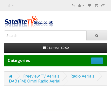
£
0 item(s) - £0.00
Categories
Freeview TV Aerials
Radio Aerials
DAB (FM) Omni Radio Aerial