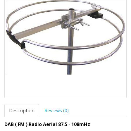
Description
Reviews (0)
DAB ( FM ) Radio Aerial 87.5 - 108mHz