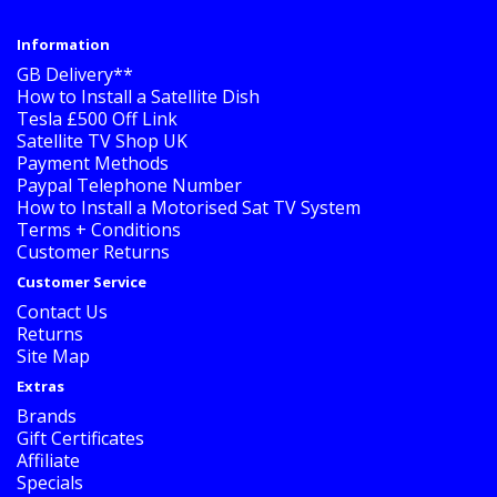
Information
GB Delivery**
How to Install a Satellite Dish
Tesla £500 Off Link
Satellite TV Shop UK
Payment Methods
Paypal Telephone Number
How to Install a Motorised Sat TV System
Terms + Conditions
Customer Returns
Customer Service
Contact Us
Returns
Site Map
Extras
Brands
Gift Certificates
Affiliate
Specials