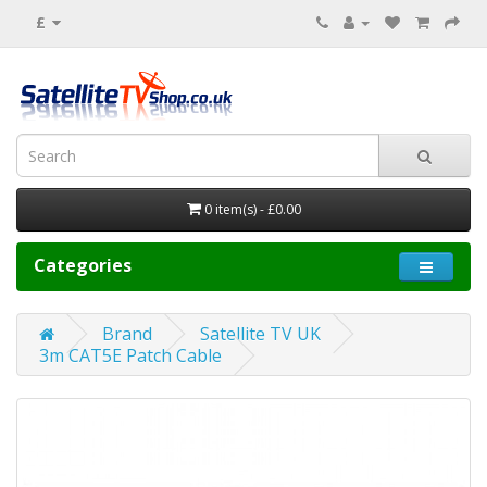
£
0 item(s) - £0.00
Categories
Brand
Satellite TV UK
3m CAT5E Patch Cable