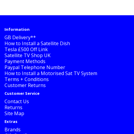
Information
GB Delivery**
How to Install a Satellite Dish
Tesla £500 Off Link
Satellite TV Shop UK
Payment Methods
Paypal Telephone Number
How to Install a Motorised Sat TV System
Terms + Conditions
Customer Returns
Customer Service
Contact Us
Returns
Site Map
Extras
Brands