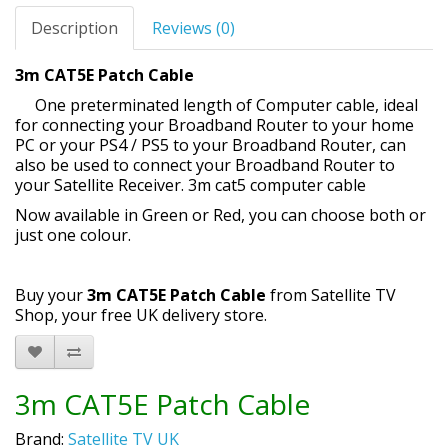
Description
Reviews (0)
3m CAT5E Patch Cable
One preterminated length of Computer cable, ideal
for connecting your Broadband Router to your home
PC or your PS4 / PS5 to your Broadband Router, can
also be used to connect your Broadband Router to
your Satellite Receiver. 3m cat5 computer cable
Now available in Green or Red, you can choose both or
just one colour.
Buy your
3m CAT5E Patch Cable
from Satellite TV
Shop, your free UK delivery store.
3m CAT5E Patch Cable
Brand:
Satellite TV UK