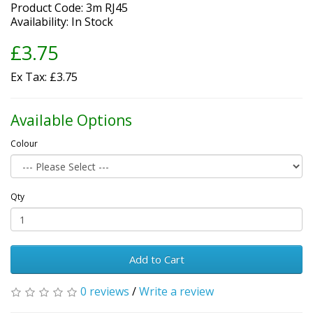
Product Code: 3m RJ45
Availability: In Stock
£3.75
Ex Tax: £3.75
Available Options
Colour
Qty
Add to Cart
0 reviews
/
Write a review