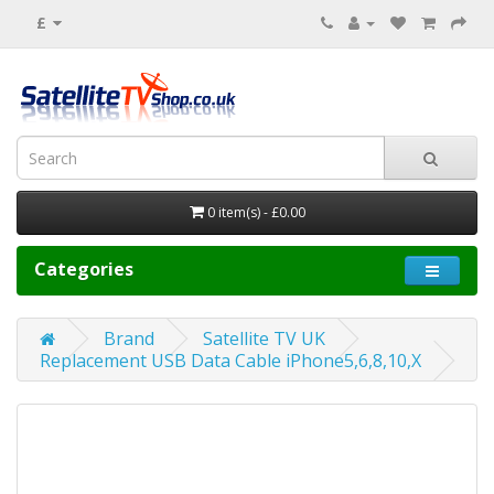
£
0 item(s) - £0.00
Categories
Brand
Satellite TV UK
Replacement USB Data Cable iPhone5,6,8,10,X