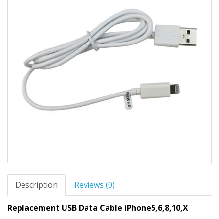
Description
Reviews (0)
Replacement USB Data Cable iPhone5,6,8,10,X