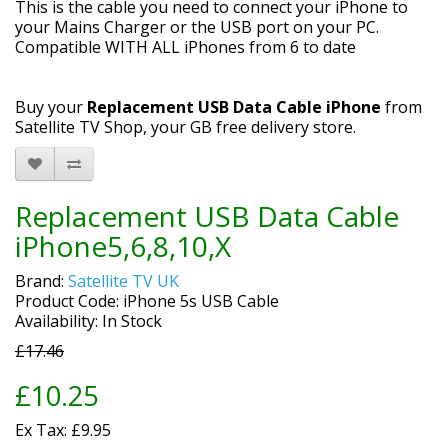
This is the cable you need to connect your iPhone to
your Mains Charger or the USB port on your PC.
Compatible WITH ALL iPhones from 6 to date
Buy your
Replacement USB Data Cable iPhone
from
Satellite TV Shop, your GB free delivery store.
Replacement USB Data Cable
iPhone5,6,8,10,X
Brand:
Satellite TV UK
Product Code: iPhone 5s USB Cable
Availability: In Stock
£17.46
£10.25
Ex Tax: £9.95