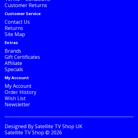
Customer Returns
Customer Service
Contact Us
Returns
Site Map
Extras
Brands
Gift Certificates
Affiliate
Specials
My Account
My Account
Order History
Wish List
Newsletter
Designed By
Satellite TV Shop UK
Satellite TV Shop © 2026