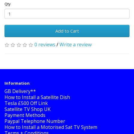
Qty
Add to Cart
0 reviews
/
Write a review
Information
GB Delivery**
How to Install a Satellite Dish
Tesla £500 Off Link
Satellite TV Shop UK
Payment Methods
Paypal Telephone Number
How to Install a Motorised Sat TV System
Terms + Conditions