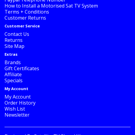
How to Install a Motorised Sat TV System
Terms + Conditions
Customer Returns
Customer Service
Contact Us
Returns
Site Map
Extras
Brands
Gift Certificates
Affiliate
Specials
My Account
My Account
Order History
Wish List
Newsletter