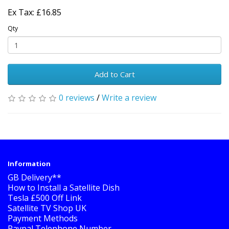
Ex Tax: £16.85
Qty
Add to Cart
0 reviews
/
Write a review
Information
GB Delivery**
How to Install a Satellite Dish
Tesla £500 Off Link
Satellite TV Shop UK
Payment Methods
Paypal Telephone Number