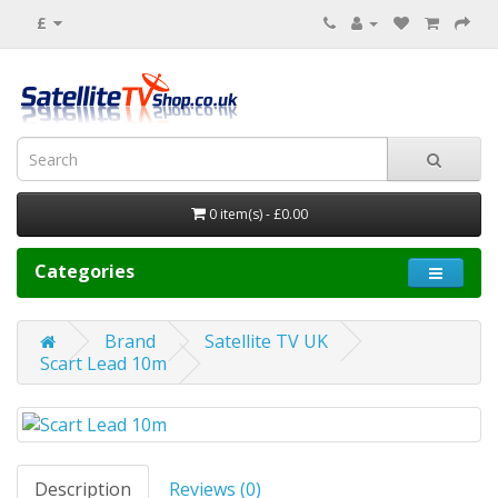
£
0 item(s) - £0.00
Categories
Brand
Satellite TV UK
Scart Lead 10m
Description
Reviews (0)