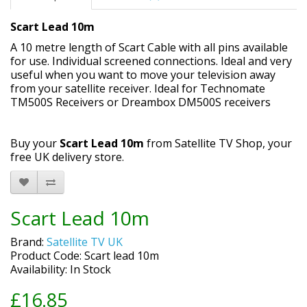
Scart Lead 10m
A
10
metre
length of Scart Cable with all pins available
for use. Individual screened connections.
Ideal and very
useful when you want to move your television away
from your satellite receiver. Ideal for Technomate
TM500S Receivers or Dreambox DM500S receivers
Buy your
Scart Lead 10m
from Satellite TV Shop, your
free UK delivery store.
Scart Lead 10m
Brand:
Satellite TV UK
Product Code: Scart lead 10m
Availability: In Stock
£16.85