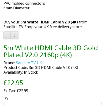
PVC molded connectors
6mm Diameter
Buy your
5m White HDMI Cable V2.0 (4K)
from
Satellite TV Shop your UK free delivery store.
5m White HDMI Cable 3D Gold
Plated V2.0 2160p (4K)
Brand:
Satellite TV UK
Product Code: 3m 3D HDMI Cable V2.0 (4K)
Availability: In Stock
£22.95
Ex Tax: £22.95
Qty