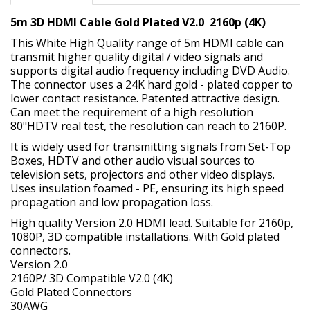
5m 3D HDMI Cable Gold Plated V2.0 2160p (4K)
This White High Quality range of 5m HDMI cable can
transmit higher quality digital / video signals and
supports digital audio frequency including DVD Audio.
The connector uses a 24K hard gold - plated copper to
lower contact resistance. Patented attractive design.
Can meet the requirement of a high resolution
80"HDTV real test, the resolution can reach to 2160P.
It is widely used for transmitting signals from Set-Top
Boxes, HDTV and other audio visual sources to
television sets, projectors and other video displays.
Uses insulation foamed - PE, ensuring its high speed
propagation and low propagation loss.
High quality Version 2.0 HDMI lead. Suitable for 2160p,
1080P, 3D compatible installations. With Gold plated
connectors.
Version 2.0
2160P/ 3D Compatible V2.0 (4K)
Gold Plated Connectors
30AWG