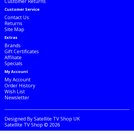
Customer Returns
Customer Service
Contact Us
Returns
Site Map
Extras
Brands
Gift Certificates
Affiliate
Specials
My Account
My Account
Order History
Wish List
Newsletter
Designed By
Satellite TV Shop UK
Satellite TV Shop © 2026