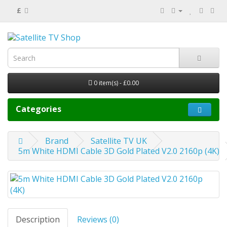
£
0 item(s) - £0.00
Categories
Brand
Satellite TV UK
5m White HDMI Cable 3D Gold Plated V2.0 2160p (4K)
Description
Reviews (0)