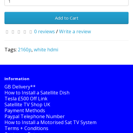
Add to Cart
0 reviews
/
Write a review
Tags:
2160p
,
white hdmi
Information
GB Delivery**
How to Install a Satellite Dish
Tesla £500 Off Link
Satellite TV Shop UK
Payment Methods
Paypal Telephone Number
How to Install a Motorised Sat TV System
Terms + Conditions