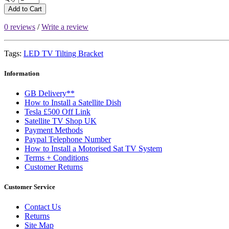
Add to Cart
0 reviews
/
Write a review
Tags:
LED TV Tilting Bracket
Information
GB Delivery**
How to Install a Satellite Dish
Tesla £500 Off Link
Satellite TV Shop UK
Payment Methods
Paypal Telephone Number
How to Install a Motorised Sat TV System
Terms + Conditions
Customer Returns
Customer Service
Contact Us
Returns
Site Map