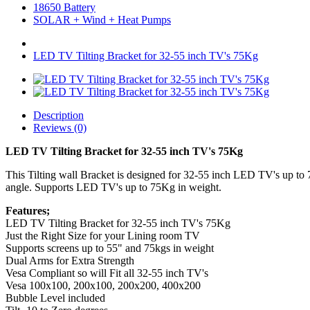
18650 Battery
SOLAR + Wind + Heat Pumps
LED TV Tilting Bracket for 32-55 inch TV's 75Kg
Description
Reviews (0)
LED TV Tilting Bracket for 32-55 inch TV's 75Kg
This Tilting wall Bracket is designed for 32-55 inch LED TV's up to 7
angle. Supports LED TV's up to 75Kg in weight.
Features;
LED TV Tilting Bracket for 32-55 inch TV's 75Kg
Just the Right Size for your Lining room TV
Supports screens up to 55" and 75kgs in weight
Dual Arms for Extra Strength
Vesa Compliant so will Fit all 32-55 inch TV's
Vesa 100x100, 200x100, 200x200, 400x200
Bubble Level included