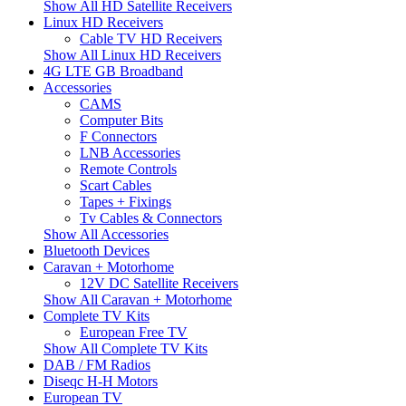
Show All HD Satellite Receivers
Linux HD Receivers
Cable TV HD Receivers
Show All Linux HD Receivers
4G LTE GB Broadband
Accessories
CAMS
Computer Bits
F Connectors
LNB Accessories
Remote Controls
Scart Cables
Tapes + Fixings
Tv Cables & Connectors
Show All Accessories
Bluetooth Devices
Caravan + Motorhome
12V DC Satellite Receivers
Show All Caravan + Motorhome
Complete TV Kits
European Free TV
Show All Complete TV Kits
DAB / FM Radios
Diseqc H-H Motors
European TV