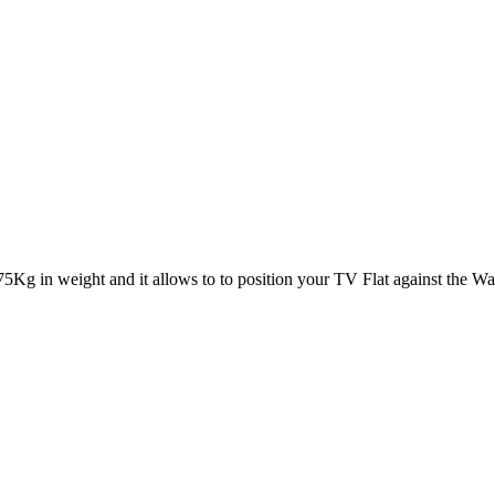
5Kg in weight and it allows to to position your TV Flat against the Wal