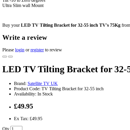
Tilt -10 to Zero degrees
Ultra Slim wall Mount
Buy your
LED TV Tilting Bracket for 32-55 inch TV's 75Kg
from 
Write a review
Please
login
or
register
to review
LED TV Tilting Bracket for 32-
Brand:
Satellite TV UK
Product Code: TV Tilting Bracket for 32-55 inch
Availability: In Stock
£49.95
Ex Tax: £49.95
Qty