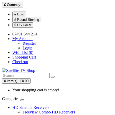
£
Currency
€ Euro
£ Pound Sterling
$ US Dollar
07491 644 214
My Account
Register
Login
Wish List (0)
Shopping Cart
Checkout
0 item(s) - £0.00
Your shopping cart is empty!
Categories
HD Satellite Receivers
Freeview Combo HD Receivers