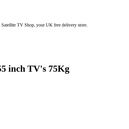
Satellite TV Shop, your UK free delivery store.
55 inch TV's 75Kg