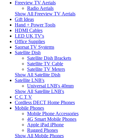
Freeview TV Aerials
Radio Aerials
Show All Freeview TV Aerials
Gift Ideas
Hand + Power Tools
HDMI Cables
LED UK TV's
Office Supplies
Saorsat TV Systems
Satellite Dish
Satellite Dish Brackets
Satellite TV Cable
Satellite TV Meters
Show All Satellite Dish
Satellite LNB's
Universal LNB's 40mm
Show All Satellite LNB's
C C T V
Cordless DECT Home Phones
Mobile Phones
Mobile Phone Accessories
4G Smart Mobile Phones
Apple iPad iPhone
Rugged Phones
Show All Mobile Phones