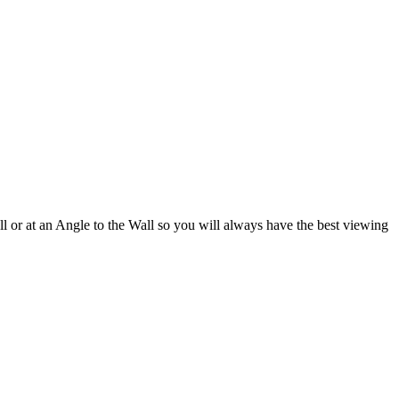
l or at an Angle to the Wall so you will always have the best viewing