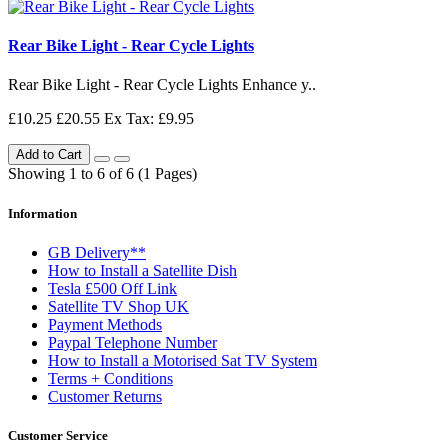
Rear Bike Light - Rear Cycle Lights
Rear Bike Light - Rear Cycle Lights Enhance y..
£10.25
£20.55
Ex Tax: £9.95
Add to Cart
Showing 1 to 6 of 6 (1 Pages)
Information
GB Delivery**
How to Install a Satellite Dish
Tesla £500 Off Link
Satellite TV Shop UK
Payment Methods
Paypal Telephone Number
How to Install a Motorised Sat TV System
Terms + Conditions
Customer Returns
Customer Service