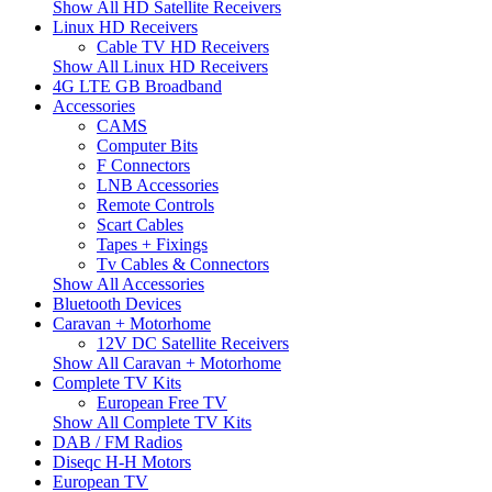
Show All HD Satellite Receivers
Linux HD Receivers
Cable TV HD Receivers
Show All Linux HD Receivers
4G LTE GB Broadband
Accessories
CAMS
Computer Bits
F Connectors
LNB Accessories
Remote Controls
Scart Cables
Tapes + Fixings
Tv Cables & Connectors
Show All Accessories
Bluetooth Devices
Caravan + Motorhome
12V DC Satellite Receivers
Show All Caravan + Motorhome
Complete TV Kits
European Free TV
Show All Complete TV Kits
DAB / FM Radios
Diseqc H-H Motors
European TV