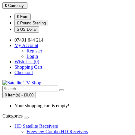
£
Currency
€ Euro
£ Pound Sterling
$ US Dollar
07491 644 214
My Account
Register
Login
Wish List (0)
Shopping Cart
Checkout
0 item(s) - £0.00
Your shopping cart is empty!
Categories
HD Satellite Receivers
Freeview Combo HD Receivers