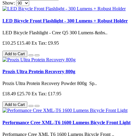
Show:
LED Bicycle Front Flashlight - 300 Lumens + Robust Holder
LED Bicycle Flashlight - Cree Q5 300 Lumens &nbs..
£10.25
£15.40
Ex Tax: £9.95
Add to Cart
Prozis Ultra Protein Recovery 800g
Prozis Ultra Protein Recovery Powder 800g Sp..
£18.49
£25.70
Ex Tax: £17.95
Add to Cart
Performance Cree XML-T6 1600 Lumens Bicycle Front Light
Performance Cree XML T6 1600 Lumens Bicycle Front ..