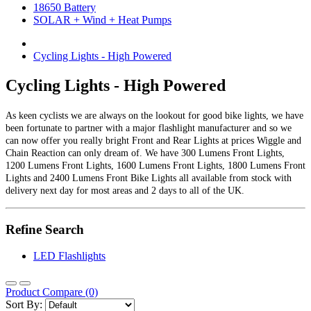
18650 Battery
SOLAR + Wind + Heat Pumps
Cycling Lights - High Powered
Cycling Lights - High Powered
As keen cyclists we are always on the lookout for good bike lights, we have
been fortunate to partner with a major flashlight manufacturer and so we
can now offer you really bright Front and Rear Lights at prices Wiggle and
Chain Reaction can only dream of. We have 300 Lumens Front Lights,
1200 Lumens Front Lights, 1600 Lumens Front Lights, 1800 Lumens Front
Lights and 2400 Lumens Front Bike Lights all available from stock with
delivery next day for most areas and 2 days to all of the UK.
Refine Search
LED Flashlights
Product Compare (0)
Sort By: