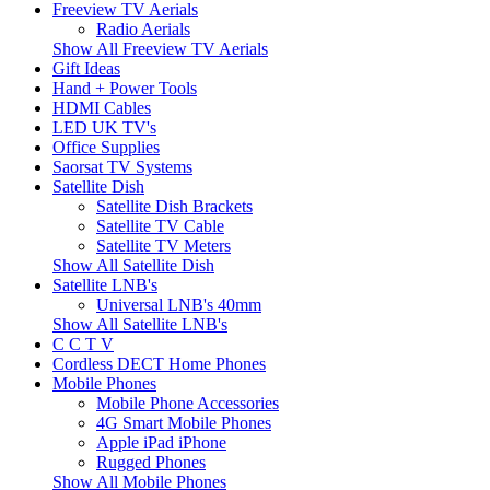
Freeview TV Aerials
Radio Aerials
Show All Freeview TV Aerials
Gift Ideas
Hand + Power Tools
HDMI Cables
LED UK TV's
Office Supplies
Saorsat TV Systems
Satellite Dish
Satellite Dish Brackets
Satellite TV Cable
Satellite TV Meters
Show All Satellite Dish
Satellite LNB's
Universal LNB's 40mm
Show All Satellite LNB's
C C T V
Cordless DECT Home Phones
Mobile Phones
Mobile Phone Accessories
4G Smart Mobile Phones
Apple iPad iPhone
Rugged Phones
Show All Mobile Phones