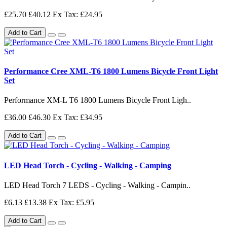
£25.70
£40.12
Ex Tax: £24.95
Add to Cart
Performance Cree XML-T6 1800 Lumens Bicycle Front Light
Set
Performance XM-L T6 1800 Lumens Bicycle Front Ligh..
£36.00
£46.30
Ex Tax: £34.95
Add to Cart
LED Head Torch - Cycling - Walking - Camping
LED Head Torch 7 LEDS - Cycling - Walking - Campin..
£6.13
£13.38
Ex Tax: £5.95
Add to Cart