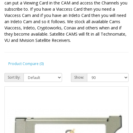
can put a Viewing Card in the CAM and access the Channels you
subscribe to. If you have a Viaccess Card then you need a
Viaccess Cam and if you have an Irdeto Card then you will need
an Irdeto Cam and so it follows. We stock all available Cams
Viaccess, Irdeto, Cryptoworks, Conax and others when and if
they become available. Satellite CAMS will fit in all Technomate,
VU and Mvision Satellite Receivers.
Product Compare (0)
Sort By:
Show: