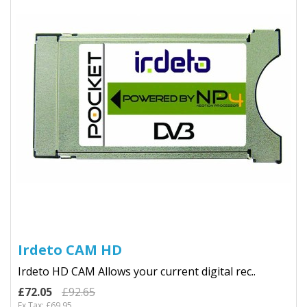
Irdeto CAM HD
Irdeto HD CAM Allows your current digital rec..
£72.05
£92.65
Ex Tax: £69.95