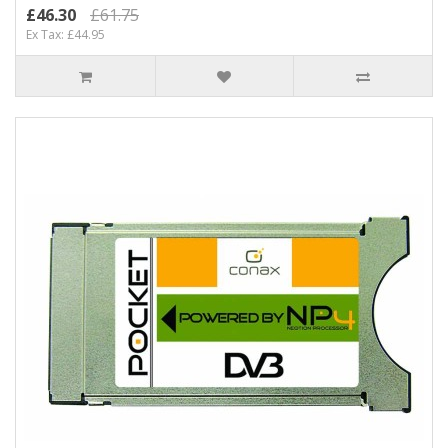
£46.30
£61.75
Ex Tax: £44.95