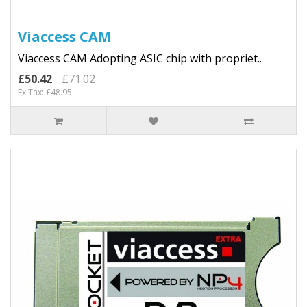
Viaccess CAM
Viaccess CAM Adopting ASIC chip with propriet..
£50.42
£71.02
Ex Tax: £48.95