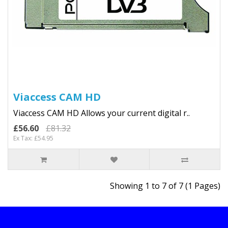
Viaccess CAM HD
Viaccess CAM HD Allows your current digital r..
£56.60
£81.32
Ex Tax: £54.95
Showing 1 to 7 of 7 (1 Pages)