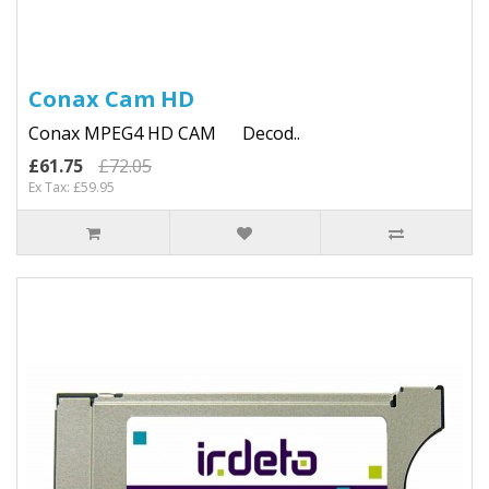
Conax Cam HD
Conax MPEG4 HD CAM Decod..
£61.75
£72.05
Ex Tax: £59.95