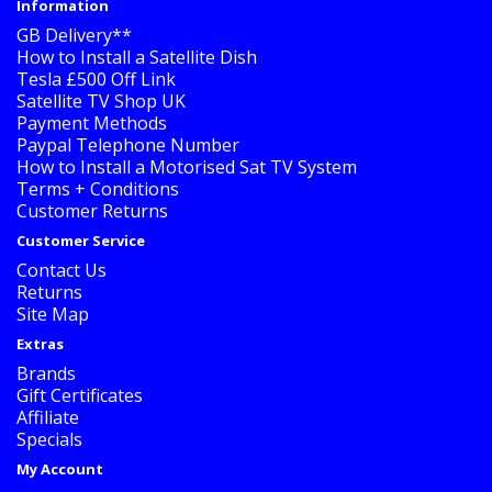
Information
GB Delivery**
How to Install a Satellite Dish
Tesla £500 Off Link
Satellite TV Shop UK
Payment Methods
Paypal Telephone Number
How to Install a Motorised Sat TV System
Terms + Conditions
Customer Returns
Customer Service
Contact Us
Returns
Site Map
Extras
Brands
Gift Certificates
Affiliate
Specials
My Account