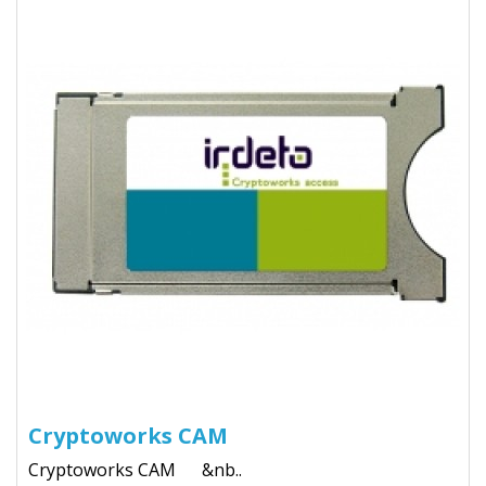
Cryptoworks CAM
Cryptoworks CAM &nb..