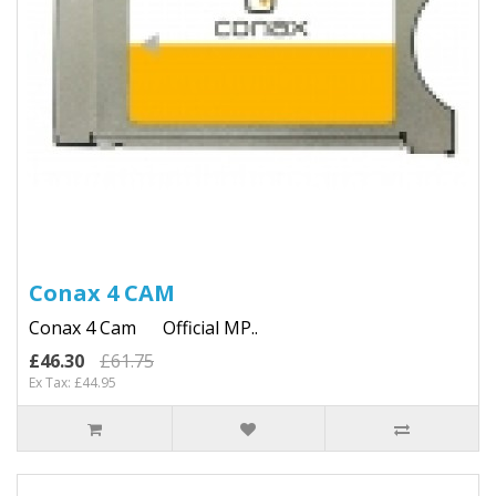
Conax 4 CAM
Conax 4 Cam Official MP..
£46.30
£61.75
Ex Tax: £44.95