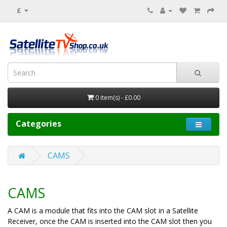
£
0 item(s) - £0.00
Categories
CAMS
CAMS
A CAM is a module that fits into the CAM slot in a Satellite
Receiver, once the CAM is inserted into the CAM slot then you