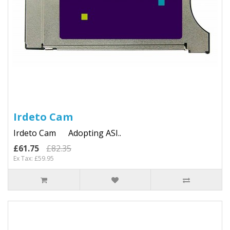
Irdeto Cam
Irdeto Cam Adopting ASI..
£61.75
£82.35
Ex Tax: £59.95