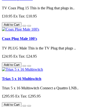
TV Coax Plug 15 This is the Plug that plugs in..
£10.95
Ex Tax: £10.95
Add to Cart
Coax Plug Male 100's
TV PLUG Male This is the TV Plug that plugs ..
£24.95
Ex Tax: £24.95
Add to Cart
Triax 5 x 16 Multiswitch
Triax 5 x 16 Multiswitch Connect a Quattro LNB..
£295.95
Ex Tax: £295.95
Add to Cart