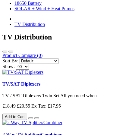
18650 Battery
SOLAR + Wind + Heat Pumps
TV Distribution
TV Distribution
Product Compare (0)
Sort By:
Show:
TV/SAT Diplexers
TV / SAT Diplexers Twin Set All you need when ..
£18.49
£20.55
Ex Tax: £17.95
Add to Cart
2 Way TV Splitter/Combiner