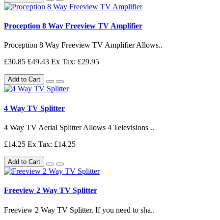
Proception 8 Way Freeview TV Amplifier
Proception 8 Way Freeview TV Amplifier Allows..
£30.85
£49.43
Ex Tax: £29.95
Add to Cart
4 Way TV Splitter
4 Way TV Aerial Splitter Allows 4 Televisions ..
£14.25
Ex Tax: £14.25
Add to Cart
Freeview 2 Way TV Splitter
Freeview 2 Way TV Splitter. If you need to sha..