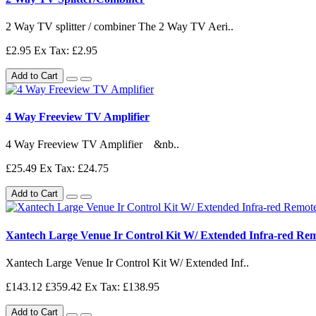
2 Way TV splitter / combiner The 2 Way TV Aeri..
£2.95
Ex Tax: £2.95
Add to Cart
4 Way Freeview TV Amplifier
4 Way Freeview TV Amplifier &nb..
£25.49
Ex Tax: £24.75
Add to Cart
Xantech Large Venue Ir Control Kit W/ Extended Infra-red Re
Xantech Large Venue Ir Control Kit W/ Extended Inf..
£143.12
£359.42
Ex Tax: £138.95
Add to Cart