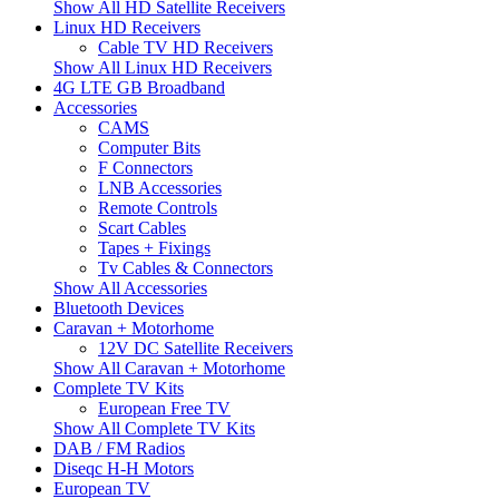
Show All HD Satellite Receivers
Linux HD Receivers
Cable TV HD Receivers
Show All Linux HD Receivers
4G LTE GB Broadband
Accessories
CAMS
Computer Bits
F Connectors
LNB Accessories
Remote Controls
Scart Cables
Tapes + Fixings
Tv Cables & Connectors
Show All Accessories
Bluetooth Devices
Caravan + Motorhome
12V DC Satellite Receivers
Show All Caravan + Motorhome
Complete TV Kits
European Free TV
Show All Complete TV Kits
DAB / FM Radios
Diseqc H-H Motors
European TV