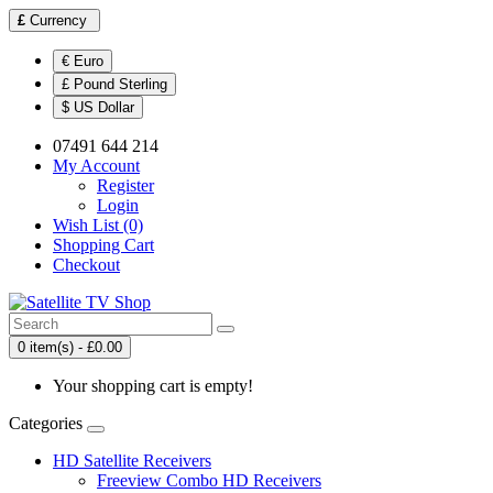
£
Currency
€ Euro
£ Pound Sterling
$ US Dollar
07491 644 214
My Account
Register
Login
Wish List (0)
Shopping Cart
Checkout
0 item(s) - £0.00
Your shopping cart is empty!
Categories
HD Satellite Receivers
Freeview Combo HD Receivers