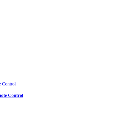
mote Control