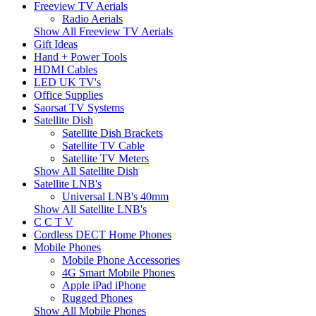
Freeview TV Aerials
Radio Aerials
Show All Freeview TV Aerials
Gift Ideas
Hand + Power Tools
HDMI Cables
LED UK TV's
Office Supplies
Saorsat TV Systems
Satellite Dish
Satellite Dish Brackets
Satellite TV Cable
Satellite TV Meters
Show All Satellite Dish
Satellite LNB's
Universal LNB's 40mm
Show All Satellite LNB's
C C T V
Cordless DECT Home Phones
Mobile Phones
Mobile Phone Accessories
4G Smart Mobile Phones
Apple iPad iPhone
Rugged Phones
Show All Mobile Phones