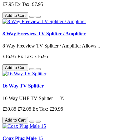
£7.95
Ex Tax: £7.95
Add to Cart
8 Way Freeview TV Splitter / Amplifier
8 Way Freeview TV Splitter / Amplifier Allows ..
£16.95
Ex Tax: £16.95
Add to Cart
16 Way TV Splitter
16 Way UHF TV Splitter Y..
£30.85
£72.05
Ex Tax: £29.95
Add to Cart
Coax Plug Male 15